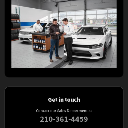
Get in touch
Contact our Sales Department at
210-361-4459