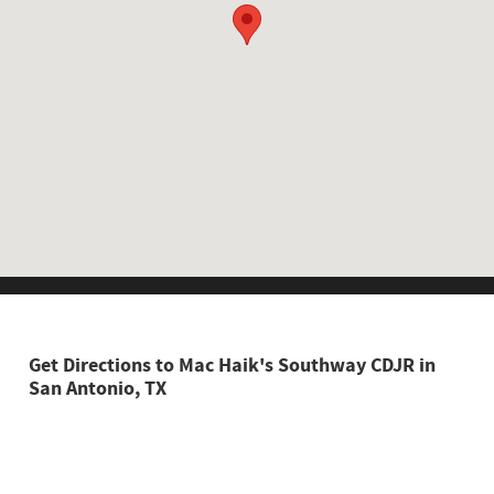
Shop New
Shop Pre-
Schedule
Owned
Service
Get Directions to Mac Haik's Southway CDJR in
San Antonio, TX