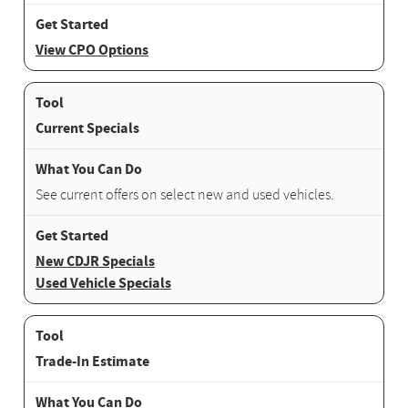
View CPO Options
Current Specials
See current offers on select new and used vehicles.
New CDJR Specials
Used Vehicle Specials
Trade-In Estimate