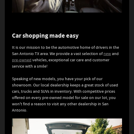
Car shopping made easy
It is our mission to be the automotive home of drivers in the
San Antonio TX area. We provide a vast selection of
new
and
pre-owned
vehicles, exceptional car care and customer
service with a smile!
Speaking of new models, you have your pick of our
showroom. Our local dealership keeps a great stock of used
cars, trucks and SUVs in inventory. With competitive prices
offered on every pre-owned model for sale on our lot, you
won't find a reason to visit any other dealership in San
Antonio.