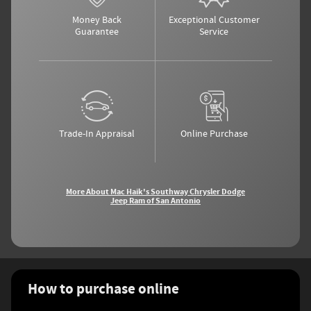
Money Back
Exceptional Customer
Guarantee
Service
Trade-In Appraisal
Online Purchase
More About Mac Haik's Southway Chrysler Dodge
Jeep Ram of San Antonio
How to purchase online