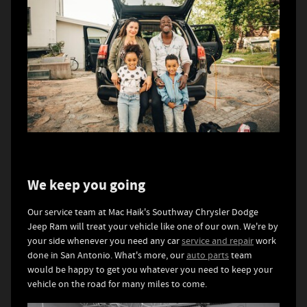
We keep you going
Our service team at Mac Haik's Southway Chrysler Dodge
Jeep Ram will treat your vehicle like one of our own. We're by
your side whenever you need any car
service and repair
work
done in San Antonio. What's more, our
auto parts
team
would be happy to get you whatever you need to keep your
vehicle on the road for many miles to come.