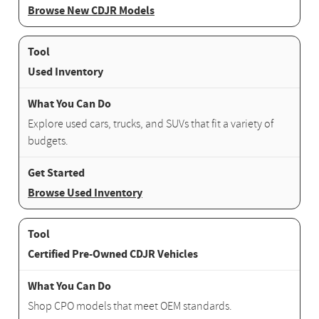
Browse New CDJR Models
Used Inventory
Explore used cars, trucks, and SUVs that fit a variety of
budgets.
Browse Used Inventory
Certified Pre-Owned CDJR Vehicles
Shop CPO models that meet OEM standards.