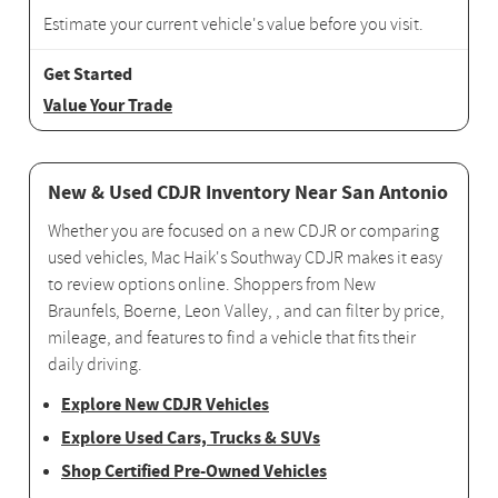
Estimate your current vehicle's value before you visit.
Value Your Trade
New & Used CDJR Inventory Near San Antonio
Whether you are focused on a new CDJR or comparing
used vehicles, Mac Haik's Southway CDJR makes it easy
to review options online. Shoppers from New
Braunfels, Boerne, Leon Valley, , and can filter by price,
mileage, and features to find a vehicle that fits their
daily driving.
Explore New CDJR Vehicles
Explore Used Cars, Trucks & SUVs
Shop Certified Pre-Owned Vehicles