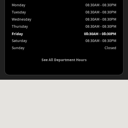
Monday
08:30AM - 08:30PM
Tuesday
08:30AM - 08:30PM
Wednesday
08:30AM - 08:30PM
Thursday
08:30AM - 08:30PM
Friday
08:30AM - 08:30PM
Saturday
08:30AM - 08:30PM
Sunday
Closed
See All Department Hours
Visit us at: 8811 Interstate Highway 35 S San Antonio, TX 78211-5700