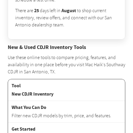
schedule a test drive.
25
August
There are
days left in
to shop current
inventory, review offers, and connect with our San
Antonio dealership team.
New & Used CDJR Inventory Tools
Use these online tools to compare pricing, features, and
availability in one place before you visit Mac Haik's Southway
CDJR in San Antonio, TX.
New CDJR Inventory
Filter new CDJR models by trim, price, and features.