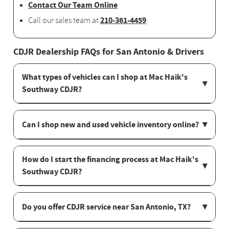
Contact Our Team Online
210-361-4459
Call our sales team at
.
CDJR Dealership FAQs for San Antonio & Drivers
What types of vehicles can I shop at Mac Haik's
Southway CDJR?
Can I shop new and used vehicle inventory online?
How do I start the financing process at Mac Haik's
Southway CDJR?
Do you offer CDJR service near San Antonio, TX?