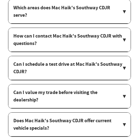
Which areas does Mac Haik's Southway CDJR
serve?
How can I contact Mac Haik's Southway CDJR with
questions?
Can I schedule a test drive at Mac Haik's Southway
CDJR?
Can I value my trade before visiting the
dealership?
Does Mac Haik's Southway CDJR offer current
vehicle specials?