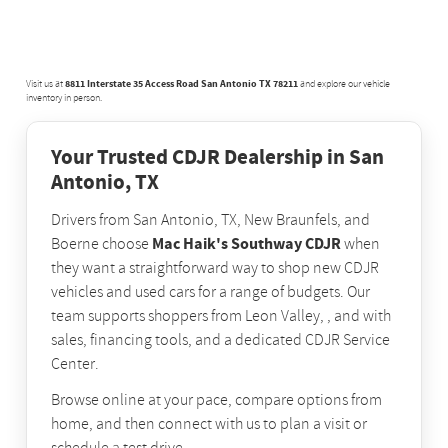
8811 Interstate 35 Access Road San Antonio TX 78211
Visit us at
and explore our vehicle
inventory in person.
Your Trusted CDJR Dealership in San
Antonio, TX
Drivers from San Antonio, TX, New Braunfels, and
Mac Haik's Southway CDJR
Boerne choose
when
they want a straightforward way to shop new CDJR
vehicles and used cars for a range of budgets. Our
team supports shoppers from Leon Valley, , and with
sales, financing tools, and a dedicated CDJR Service
Center.
Browse online at your pace, compare options from
home, and then connect with us to plan a visit or