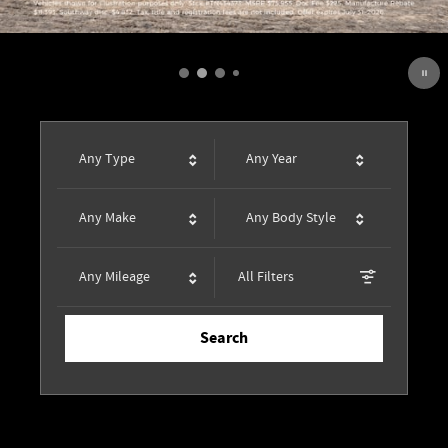
Any Type
Any Year
Any Make
Any Body Style
Any Mileage
All Filters
Search