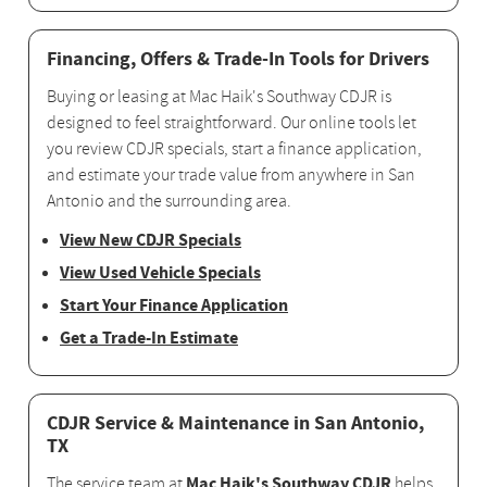
Financing, Offers & Trade-In Tools for Drivers
Buying or leasing at Mac Haik's Southway CDJR is
designed to feel straightforward. Our online tools let
you review CDJR specials, start a finance application,
and estimate your trade value from anywhere in San
Antonio and the surrounding area.
View New CDJR Specials
View Used Vehicle Specials
Start Your Finance Application
Get a Trade-In Estimate
CDJR Service & Maintenance in San Antonio,
TX
Mac Haik's Southway CDJR
The service team at
helps