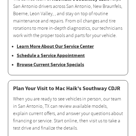
San Antonio drivers across San Antonio, New Braunfels,
Boerne, Leon Valley, , and stay on top of routine
maintenance and repairs. From oil changes and tire
rotations to more in-depth diagnostics, our technicians
work with the proper tools and parts for your vehicle.
Learn More About Our Service Center
Schedule a Service Appointment
Browse Current Service Specials
Plan Your Visit to Mac Haik's Southway CDJR
When you are ready to see vehicles in person, our team
in San Antonio, TX can review available models,
explain current offers, and answer your questions about
financing or service. Start online, then visit us to take a
test drive and finalize the details.