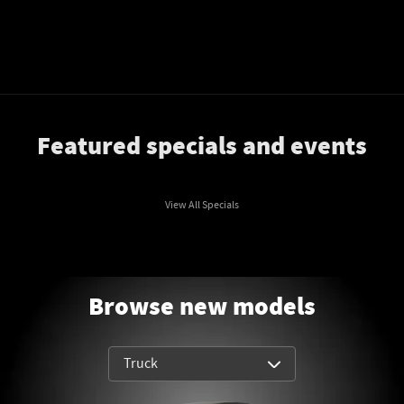
Featured specials and events
View All Specials
Browse new models