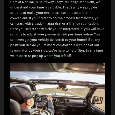
Here at Mac Haik's Southway Chrysler Dodge Jeep Ram, we
understand your time is valuable. That's why we provide
options to make your next purchase or lease more
convenient. If you prefer to do the process from home, you
can start with a trade-in appraisal or a
finance application
.
Once you select the vehicle you're interested in, you will have
options to adjust your payments and purchase online. You
can even get your vehicle delivered to your home! If at any
point you decide you're more comfortable with one of our
teammates
by your side, we're here to help. Stop in any time
we're open to pick up where you left off.