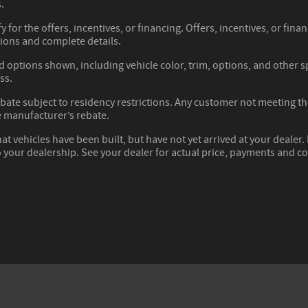
.
y for the offers, incentives, or financing. Offers, incentives, or fina
tions and complete details.
d options shown, including vehicle color, trim, options, and other spe
ss.
ate subject to residency restrictions. Any customer not meeting the 
 manufacturer’s rebate.
hat vehicles have been built, but have not yet arrived at your deale
to your dealership. See your dealer for actual price, payments and c