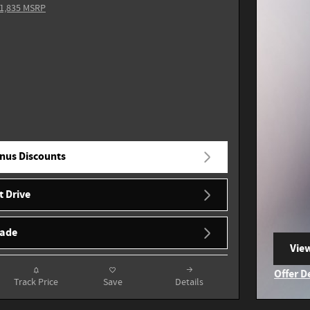
1,835 MSRP
nus Discounts
t Drive
rade
View
ope
Offer D
Track Price
Save
Details
Open I