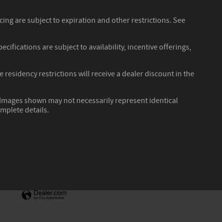
ncing are subject to expiration and other restrictions. See
cifications are subject to availability, incentive offerings,
residency restrictions will receive a dealer discount in the
r. Images shown may not necessarily represent identical
omplete details.