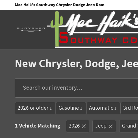
Skip to main content
Mac Haik's Southway Chrysler Dodge Jeep Ram
New Chrysler, Dodge, Jee
2026 or older
Gasoline
Automatic
3rd R
1
1
1
1 Vehicle Matching
2026
Jeep
Grand