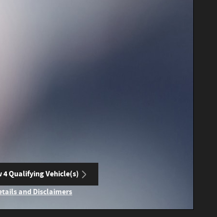
 4 Qualifying Vehicle(s)
n in same tab
etails and Disclaimers
ncentive Modal