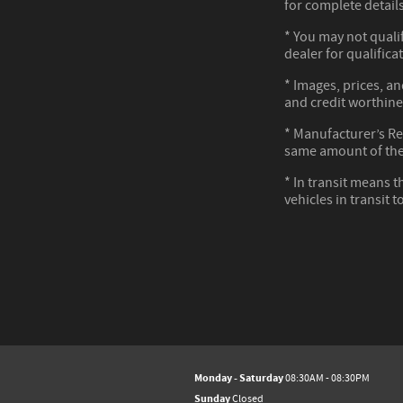
for complete details
* You may not qualif
dealer for qualifica
* Images, prices, an
and credit worthine
* Manufacturer’s Reb
same amount of the
* In transit means t
vehicles in transit 
Monday - Saturday
08:30AM - 08:30PM
Sunday
Closed