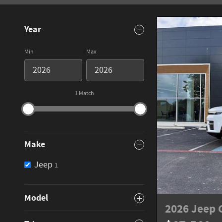
Year
Min
Max
1 Match
Make
Jeep
1
Model
2026 Jeep 