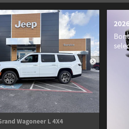
2026
Bonu
sele
Next Photo
Grand Wagoneer L 4X4