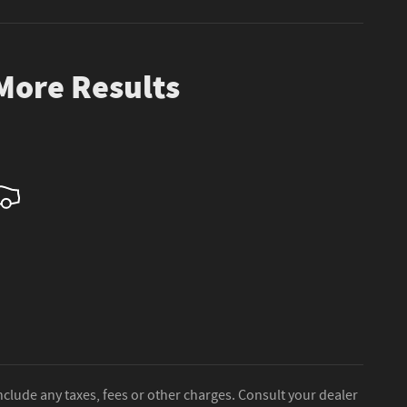
 More Results
nclude any taxes, fees or other charges. Consult your dealer