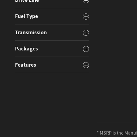
Drive Line
Fuel Type
Transmission
Packages
Features
* MSRP is the Manufa