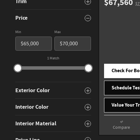
$67,560
Trim
$7
Price
Min
Max
1 Match
Check For Bo
Schedule Tes
Exterior Color
Value Your T
Interior Color
Interior Material
Compare