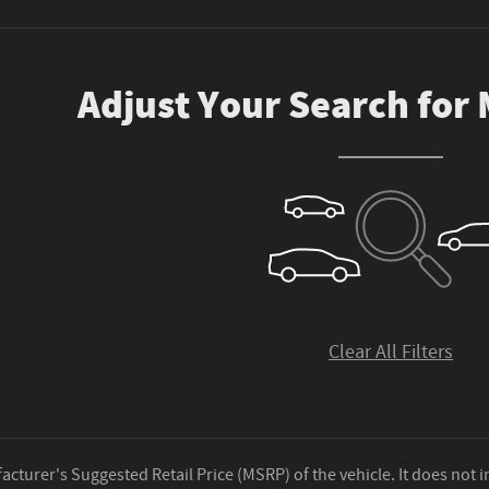
Adjust Your Search for
Clear All Filters
cturer's Suggested Retail Price (MSRP) of the vehicle. It does not i