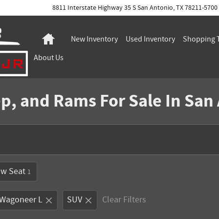
8811 Interstate Highway 35 S
San Antonio
,
TX
78211-5700
Home
New Inventory
Used Inventory
Shopping
About
Us
p, and Rams For Sale In San
ow Seat
1
 Wagoneer L
SUV
Clear Filters