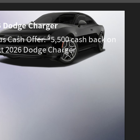
 Dodge Charger
$
s Cash Offer:
5,500 cash back on
ct 2026 Dodge Charger