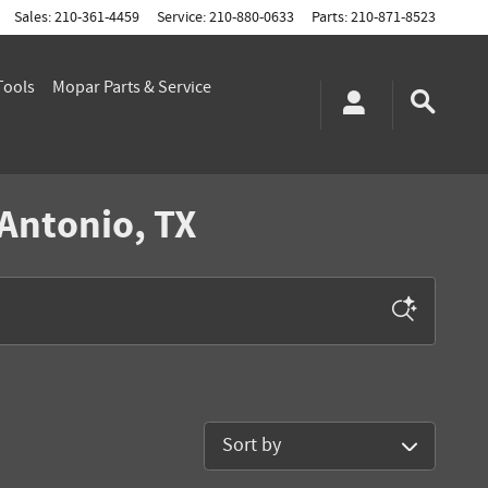
Sales
:
210-361-4459
Service
:
210-880-0633
Parts
:
210-871-8523
Tools
Mopar
Parts & Service
 Antonio, TX
Sort by