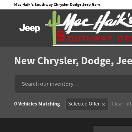
Skip to main content
Mac Haik's Southway Chrysler Dodge Jeep Ram
New Chrysler, Dodge, Jee
0 Vehicles Matching
Selected Offer
Clear Fil