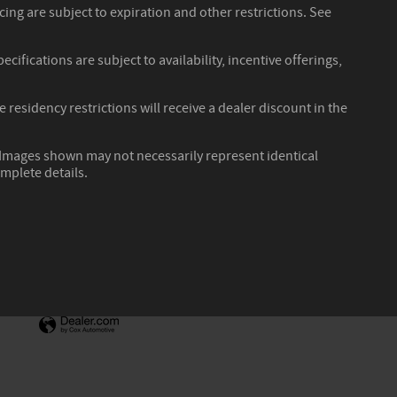
ncing are subject to expiration and other restrictions. See
cifications are subject to availability, incentive offerings,
residency restrictions will receive a dealer discount in the
r. Images shown may not necessarily represent identical
omplete details.