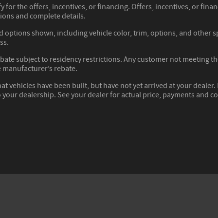
y for the offers, incentives, or financing. Offers, incentives, or fina
tions and complete details.
d options shown, including vehicle color, trim, options, and other spe
ss.
ate subject to residency restrictions. Any customer not meeting the 
 manufacturer’s rebate.
hat vehicles have been built, but have not yet arrived at your deale
to your dealership. See your dealer for actual price, payments and c