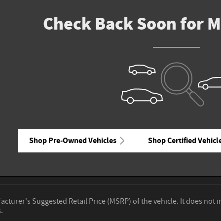
Check Back Soon for M
Shop Pre-Owned Vehicles
Shop Certified Vehicl
cturer's Suggested Retail Price (MSRP) of the vehicle. It does not i
.