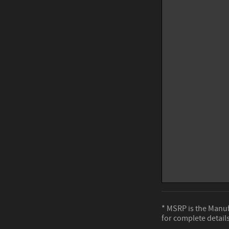
* MSRP is the Manufa
for complete details