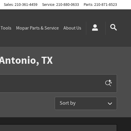
Sales
:
210-361-4459
Service
:
210-880-0633
Parts
:
210-871-8523
g
Tools
Mopar
Parts & Service
About
Us
 Antonio, TX
Sort by