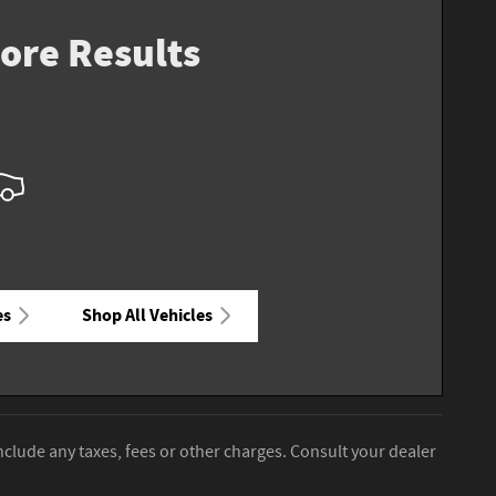
ore Results
es
Shop All Vehicles
nclude any taxes, fees or other charges. Consult your dealer