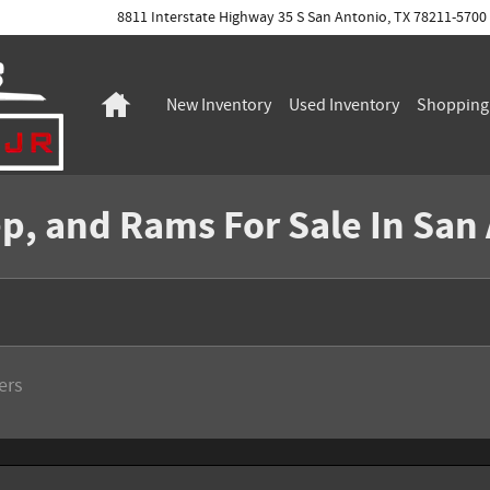
8811 Interstate Highway 35 S
San Antonio
,
TX
78211-5700
Home
New Inventory
Used Inventory
Shoppin
p, and Rams For Sale In San
ters