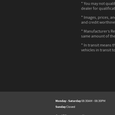
* You may not qualif
dealer for qualifica
* Images, prices, an
and credit worthine
* Manufacturer’s Reb
same amount of the
* In transit means t
vehicles in transit 
Monday - Saturday
08:30AM - 08:30PM
Sunday
Closed